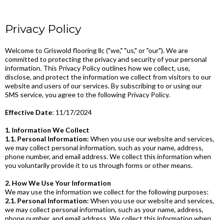
Privacy Policy
Welcome to Griswold flooring llc ("we," "us," or "our"). We are
committed to protecting the privacy and security of your personal
information. This Privacy Policy outlines how we collect, use,
disclose, and protect the information we collect from visitors to our
website and users of our services. By subscribing to or using our
SMS service, you agree to the following Privacy Policy.
Effective Date
: 11/17/2024
1. Information We Collect
1.1. Personal Information:
When you use our website and services,
we may collect personal information, such as your name, address,
phone number, and email address. We collect this information when
you voluntarily provide it to us through forms or other means.
2. How We Use Your Information
We may use the information we collect for the following purposes:
2.1. Personal Information:
When you use our website and services,
we may collect personal information, such as your name, address,
phone number, and email address. We collect this information when