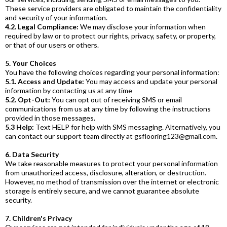
These service providers are obligated to maintain the confidentiality
and security of your information.
4.2. Legal Compliance:
We may disclose your information when
required by law or to protect our rights, privacy, safety, or property,
or that of our users or others.
5. Your Choices
You have the following choices regarding your personal information:
5.1. Access and Update:
You may access and update your personal
information by contacting us at any time
5.2. Opt-Out:
You can opt out of receiving SMS or email
communications from us at any time by following the instructions
provided in those messages.
5.3 Help:
Text HELP for help with SMS messaging. Alternatively, you
can contact our support team directly at
gsflooring123@gmail.com
.
6. Data Security
We take reasonable measures to protect your personal information
from unauthorized access, disclosure, alteration, or destruction.
However, no method of transmission over the internet or electronic
storage is entirely secure, and we cannot guarantee absolute
security.
7. Children's Privacy