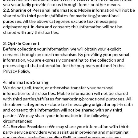
you voluntarily provide it to us through forms or other means.
2.2. Sharing of Personal Information:
Mobile information will not be
shared with third parties/affiliates for marketing/promotional
purposes. All the above categories exclude text messaging
originator opt-in data and consent; this information will not be
shared with any third parties.
3. Opt-In Consent
Before collecting your information, we will obtain your explicit
consent through an opt-in mechanism. By providing your personal
information, you are expressly consenting to the collection and
processing of that information for the purposes outlined in this
Privacy Policy.
4. Information Sharing
We do not sell, trade, or otherwise transfer your personal
information to third parties. Mobile information will not be shared
with third parties/affiliates for marketing/promotional purposes. All
the above categories exclude text messaging originator opt-in data
and consent; this information will not be shared with any third
parties. We may share your information in the following
circumstances:
4.1. Service Providers:
We may share your information with third-
party service providers who assist us in providing and maintaining
our services, including sending SMS or email messages to you.